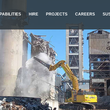
PABILITIES
HIRE
PROJECTS
CAREERS
SUS