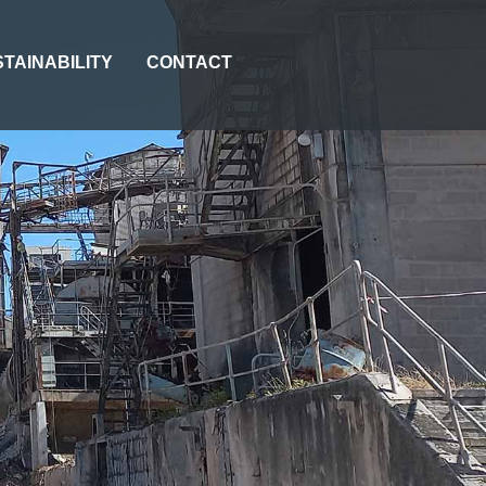
TAINABILITY
CONTACT