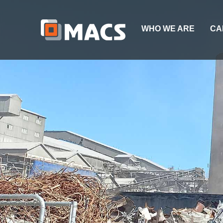
WHO WE ARE
CA