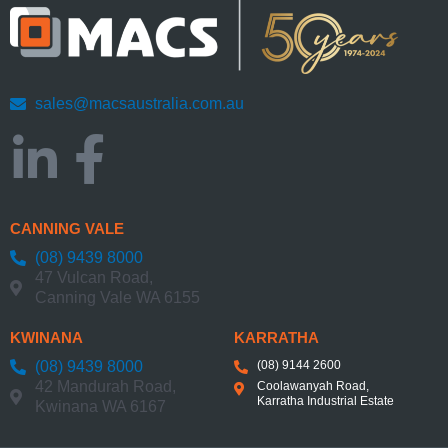
sales@macsaustralia.com.au
CANNING VALE
(08) 9439 8000
47 Vulcan Road,
Canning Vale WA 6155
KWINANA
KARRATHA
(08) 9439 8000
(08) 9144 2600
42 Mandurah Road,
Coolawanyah Road,
Karratha Industrial Estate
Kwinana WA 6167