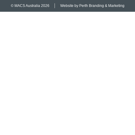
© MACS Australia 2026
Website by Perth Branding & Marketing