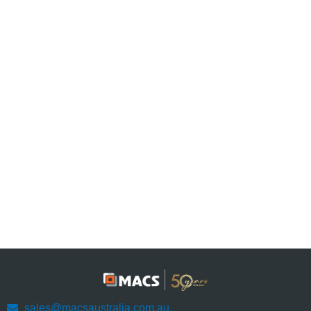
sales@macsaustralia.com.au